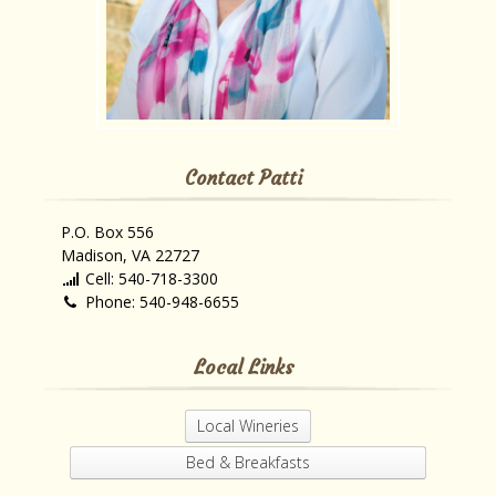
Contact Patti
P.O. Box 556
Madison, VA 22727
Cell: 540-718-3300
Phone: 540-948-6655
Local Links
Local Wineries
Bed & Breakfasts