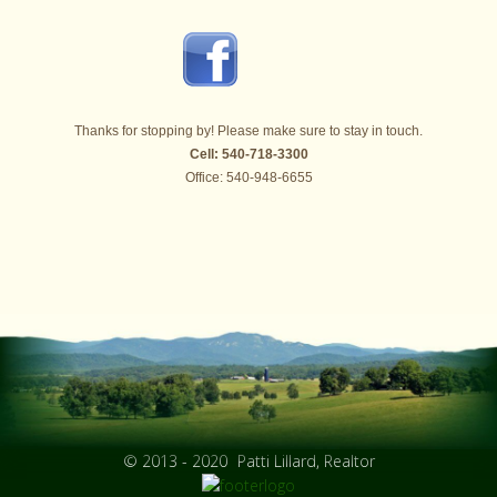
Thanks for stopping by! Please make sure to stay in touch.
Cell: 540-718-3300
Office: 540-948-6655
© 2013 - 2020
Patti Lillard, Realtor