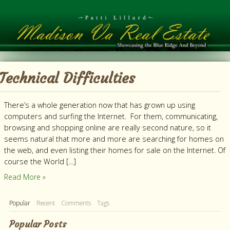
Technical Difficulties
There’s a whole generation now that has grown up using
computers and surfing the Internet. For them, communicating,
browsing and shopping online are really second nature, so it
seems natural that more and more are searching for homes on
the web, and even listing their homes for sale on the Internet. Of
course the World [...]
Read More »
Popular
Recent
Comments
Tags
Popular Posts