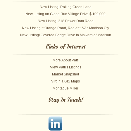
New Listing! Rolling Green Lane
New Listing on Glebe Run Village Drive $ 109,000
New Listing! 218 Power Dam Road
New Listing ~ Orange Road, Radiant, VA ~Madison Cty
New Listing! Covered Bridge Drive in Malvern of Madison
Links of Interest
More About Patti
View Patti's Listings
Market Snapshot
Virginia GIS Maps
Montague Miller
Stay In Touch!