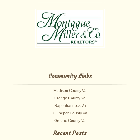
Community Links
Madison County Va
Orange County Va
Rappahannock Va
Culpeper County Va
Greene County Va
Recent Posts