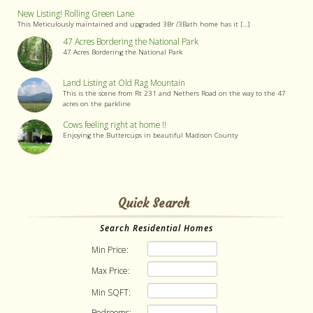
New Listing! Rolling Green Lane
This Meticulously maintained and upgraded 3Br /3Bath home has it [...]
47 Acres Bordering the National Park
47 Acres Bordering the National Park
Land Listing at Old Rag Mountain
This is the scene from Rt 231 and Nethers Road on the way to the 47
acres on the parkline
Cows feeling right at home !!
Enjoying the Buttercups in beautiful Madison County
Quick Search
Search Residential Homes
Min Price:
Max Price:
Min SQFT:
Bedrooms: