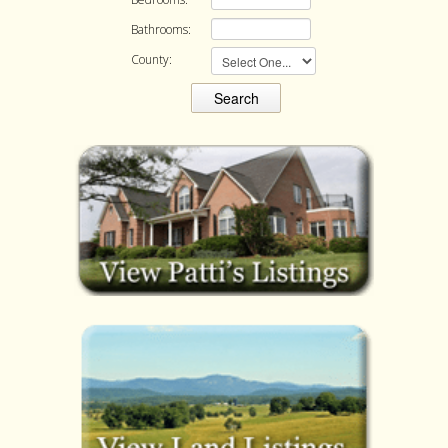
Bathrooms:
County: