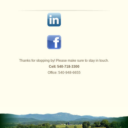
Thanks for stopping by! Please make sure to stay in touch.
Cell: 540-718-3300
Office: 540-948-6655