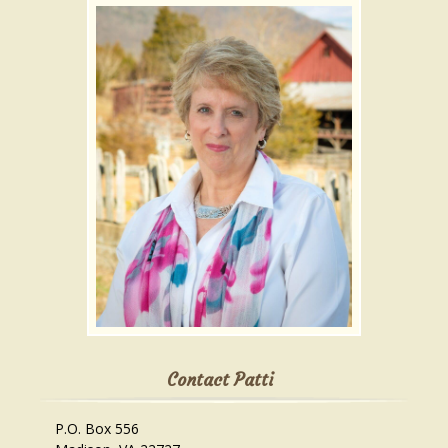
Contact Patti
P.O. Box 556