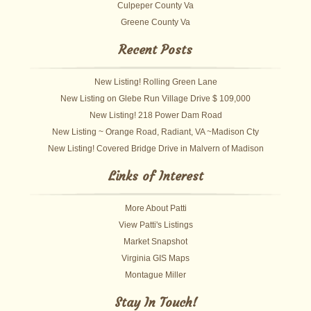
Culpeper County Va
Greene County Va
Recent Posts
New Listing! Rolling Green Lane
New Listing on Glebe Run Village Drive $ 109,000
New Listing! 218 Power Dam Road
New Listing ~ Orange Road, Radiant, VA ~Madison Cty
New Listing! Covered Bridge Drive in Malvern of Madison
Links of Interest
More About Patti
View Patti's Listings
Market Snapshot
Virginia GIS Maps
Montague Miller
Stay In Touch!