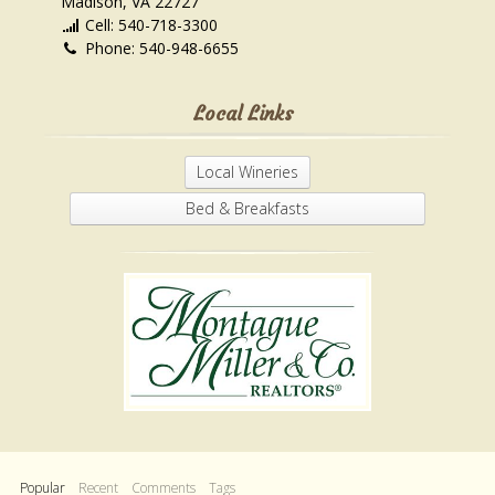
Madison, VA 22727
Cell: 540-718-3300
Phone: 540-948-6655
Local Links
Local Wineries
Bed & Breakfasts
Popular
Recent
Comments
Tags