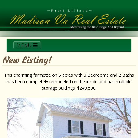
MENU
New Listing!
Home
Services
Madison Scenery
This charming farmette on 5 acres with 3 Bedrooms and 2 Baths
has been completely remodeled on the inside and has multiple
Realtors Corner
Contact Patti
Local Listings
storage buidings. $249,500.
Testimonials