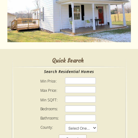
Quick Search
Search Residential Homes
Min Price:
Max Price:
Min SQFT:
Bedrooms:
Bathrooms:
County: