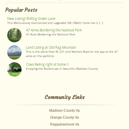
Popular Posts
New Listing! Rolling Green Lane
This Meticulously maintained and upgraded 3Br /3Bath home has it [...]
47 Acres Bordering the National Park
47 Acres Bordering the National Park
Land Listing at Old Rag Mountain
This is the scene from Rt 231 and Nethers Road on the way to the 47
acres on the parkline
Cows feeling right at home !!
Enjoying the Buttercups in beautiful Madison County
Community Links
Madison County Va
Orange County Va
Rappahannock Va