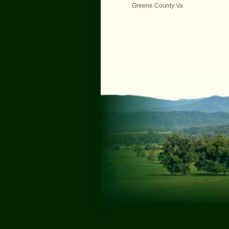
Greene County Va