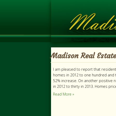
Madison Real Estate
I am pleased to report that residen
homes in 2012 to one hundred and t
52% increase. On another positive 
in 2012 to thirty in 2013. Homes pri
Read More »