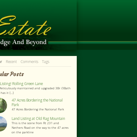
ar
Recent
Comments
Tags
ular Posts
isting! Rolling Green Lane
Meticulously maintained and upgraded 3Br /3Bath
as it [...]
47 Acres Bordering the National
Park
47 Acres Bordering the National Park
Land Listing at Old Rag Mountain
This is the scene from Rt 231 and
Nethers Road on the way to the 47 acres
on the parkline