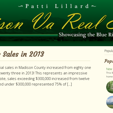
Popul
 Sales in 2013
Pop
tial sales in Madison County increased from eighty one
New L
wenty three in 2013! This represents an impressive
This 
home h
note, sales exceeding $300,000 increased from twelve
ced under $300,000 represented 75% of [...]