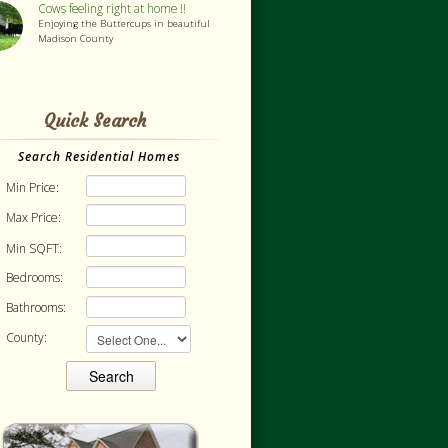
Cows feeling right at home !!
Enjoying the Buttercups in beautiful
Madison County
Quick Search
Search Residential Homes
Min Price:
Max Price:
Min SQFT:
Bedrooms:
Bathrooms:
County: