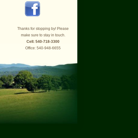
Thanks for stopping by! Please
make sure to stay in touch.
Cell: 540-718-3300
Office: 540-948-6655