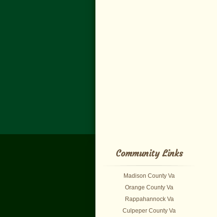
Community Links
Madison County Va
Orange County Va
Rappahannock Va
Culpeper County Va