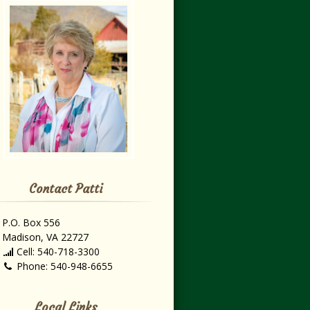
Contact Patti
P.O. Box 556
Madison, VA 22727
Cell: 540-718-3300
Phone: 540-948-6655
Local Links