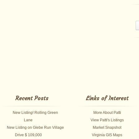
Recent Posts
Links of Interest
New Listing! Rolling Green
More About Patti
Lane
View Patti's Listings
New Listing on Glebe Run Village
Market Snapshot
Drive $ 109,000
Virginia GIS Maps