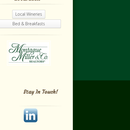
Local Wineries
Bed & Breakfasts
Stay In Touch!