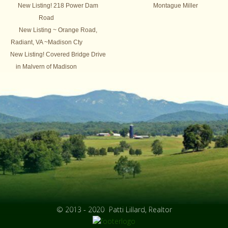
New Listing! 218 Power Dam
Montague Miller
Road
New Listing ~ Orange Road,
Radiant, VA ~Madison Cty
New Listing! Covered Bridge Drive
in Malvern of Madison
© 2013 - 2020
Patti Lillard, Realtor